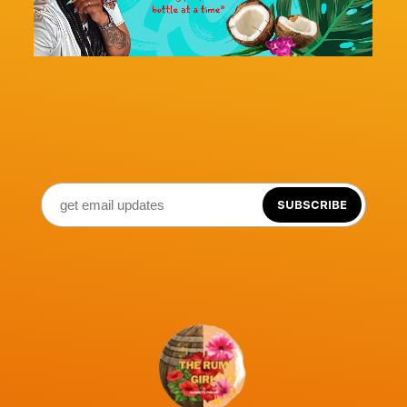
SUBSCRIBE