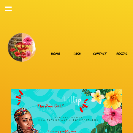
HOME
DECK
CONTACT
SOCIAL